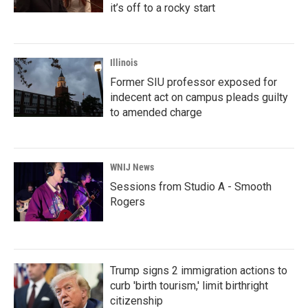
it’s off to a rocky start
Illinois
Former SIU professor exposed for
indecent act on campus pleads guilty
to amended charge
WNIJ News
Sessions from Studio A - Smooth
Rogers
Trump signs 2 immigration actions to
curb 'birth tourism,' limit birthright
citizenship