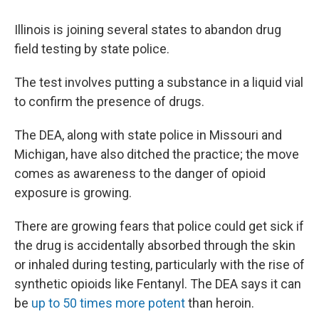
Illinois is joining several states to abandon drug
field testing by state police.
The test involves putting a substance in a liquid vial
to confirm the presence of drugs.
The DEA, along with state police in Missouri and
Michigan, have also ditched the practice; the move
comes as awareness to the danger of opioid
exposure is growing.
There are growing fears that police could get sick if
the drug is accidentally absorbed through the skin
or inhaled during testing, particularly with the rise of
synthetic opioids like Fentanyl. The DEA says it can
be
up to 50 times more potent
than heroin.