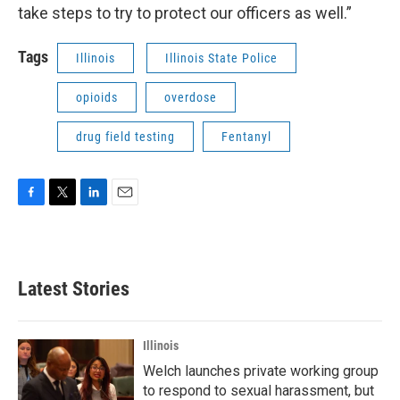
take steps to try to protect our officers as well.”
Tags
Illinois
Illinois State Police
opioids
overdose
drug field testing
Fentanyl
F
T
L
E
a
w
i
m
c
i
n
a
e
t
k
i
b
t
e
l
Latest Stories
o
e
d
o
r
I
k
n
Illinois
Welch launches private working group
to respond to sexual harassment, but