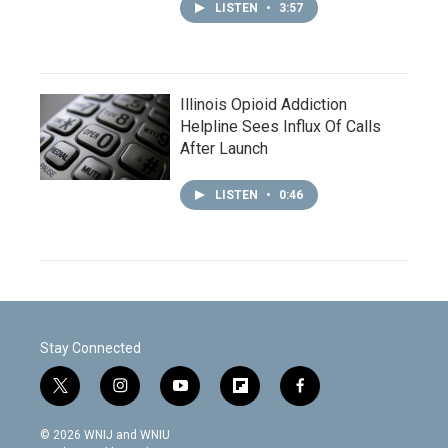
LISTEN
•
3:57
Illinois Opioid Addiction
Helpline Sees Influx Of Calls
After Launch
LISTEN
•
0:46
Stay Connected
t
i
y
f
f
w
n
o
l
a
i
s
u
i
c
© 2026 WNIJ and WNIU
t
t
t
p
e