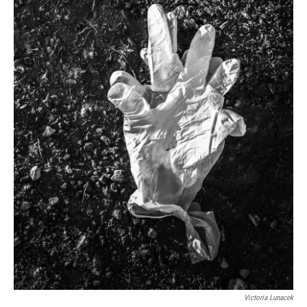
Victoria Lunacek