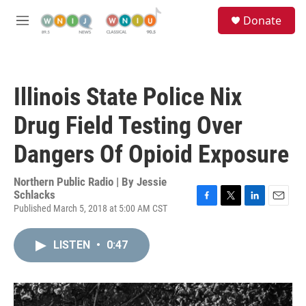
Skip to main content
S
Donate
e
M
a
e
r
n
c
u
h
Illinois State Police Nix
u
e
Drug Field Testing Over
r
y
Dangers Of Opioid Exposure
Northern Public Radio | By
Jessie
Schlacks
Published March 5, 2018 at 5:00 AM CST
F
T
L
E
a
w
i
m
c
i
n
a
LISTEN
•
0:47
e
t
k
i
b
t
e
l
o
e
d
o
r
I
k
n