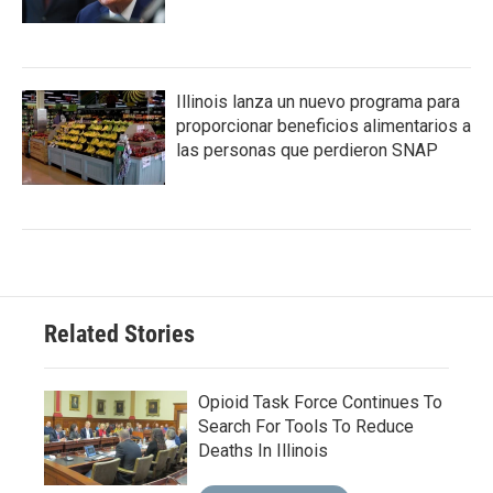
Illinois lanza un nuevo programa para
proporcionar beneficios alimentarios a
las personas que perdieron SNAP
Related Stories
Opioid Task Force Continues To
Search For Tools To Reduce
Deaths In Illinois