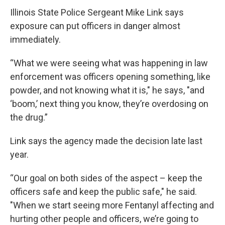
Illinois State Police Sergeant Mike Link says
exposure can put officers in danger almost
immediately.
“What we were seeing what was happening in law
enforcement was officers opening something, like
powder, and not knowing what it is," he says, "and
‘boom,’ next thing you know, they’re overdosing on
the drug.”
Link says the agency made the decision late last
year.
“Our goal on both sides of the aspect – keep the
officers safe and keep the public safe," he said.
"When we start seeing more Fentanyl affecting and
hurting other people and officers, we’re going to