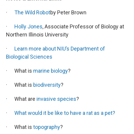
·
The Wild Robot
by Peter Brown
·
Holly Jones
, Associate Professor of Biology at
Northern Illinois University
·
Learn more about NIU’s Department of
Biological Sciences
· What is
marine biology
?
· What is
biodiversity
?
· What are
invasive species
?
·
What would it be like to have a rat as a pet?
· What is
topography
?