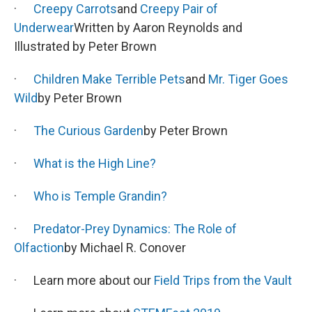
·
Creepy Carrots
and
Creepy Pair of
Underwear
Written by Aaron Reynolds and
Illustrated by Peter Brown
·
Children Make Terrible Pets
and
Mr. Tiger Goes
Wild
by Peter Brown
·
The Curious Garden
by Peter Brown
·
What is the High Line?
·
Who is Temple Grandin?
·
Predator-Prey Dynamics: The Role of
Olfaction
by Michael R. Conover
· Learn more about our
Field Trips from the Vault