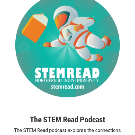
The STEM Read Podcast
The STEM Read podcast explores the connections