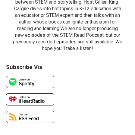
between STEM and storytelling. Host Gillian King-
Cargile dives into hot topics in K-12 education with
an educator or STEM expert and then talks with an
author whose books can ignite enthusiasm for
reading and learning.We are no longer producing
new episodes of the STEM Read Podcast, but our
previously recorded episodes are still available. We
hope you'll take a listen!
Subscribe Via