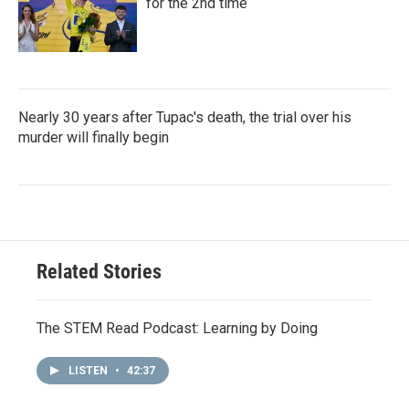
for the 2nd time
Nearly 30 years after Tupac's death, the trial over his
murder will finally begin
Related Stories
The STEM Read Podcast: Learning by Doing
LISTEN
•
42:37