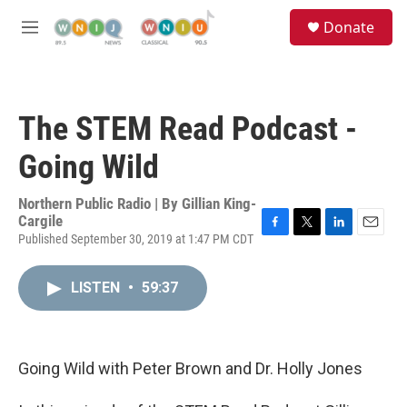
Skip to main content
S
Donate
e
M
a
e
r
n
c
u
h
The STEM Read Podcast -
u
e
Going Wild
r
y
Northern Public Radio | By
Gillian King-
Cargile
Published September 30, 2019 at 1:47 PM CDT
F
T
L
E
a
w
i
m
c
i
n
a
LISTEN
•
59:37
e
t
k
i
b
t
e
l
o
e
d
o
r
I
k
n
Going Wild with Peter Brown and Dr. Holly Jones