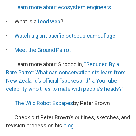
·
Learn more about ecosystem engineers
· What is a
food web
?
·
Watch a giant pacific octopus camouflage
·
Meet the Ground Parrot
· Learn more about Sirocco in,
“Seduced By a
Rare Parrot: What can conservationists learn from
New Zealand’s official “spokesbird,” a YouTube
celebrity who tries to mate with people’s heads?”
·
The Wild Robot Escapes
by Peter Brown
· Check out Peter Brown’s outlines, sketches, and
revision process on his
blog
.