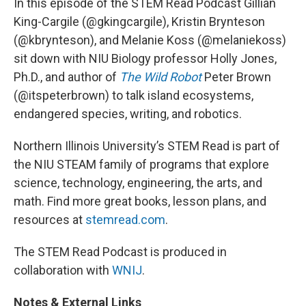
In this episode of the STEM Read Podcast Gillian
King-Cargile (@gkingcargile), Kristin Brynteson
(@kbrynteson), and Melanie Koss (@melaniekoss)
sit down with NIU Biology professor Holly Jones,
Ph.D., and author of
The Wild Robot
Peter Brown
(@itspeterbrown) to talk island ecosystems,
endangered species, writing, and robotics.
Northern Illinois University’s STEM Read is part of
the NIU STEAM family of programs that explore
science, technology, engineering, the arts, and
math. Find more great books, lesson plans, and
resources at
stemread.com
.
The STEM Read Podcast is produced in
collaboration with
WNIJ
.
Notes & External Links