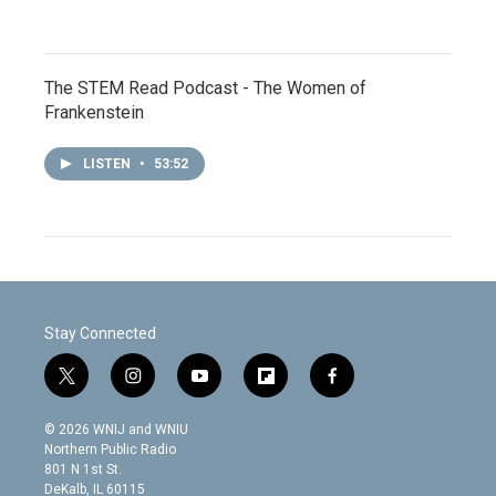
The STEM Read Podcast - The Women of
Frankenstein
LISTEN
•
53:52
Stay Connected
t
i
y
f
f
w
n
o
l
a
i
s
u
i
c
© 2026 WNIJ and WNIU
t
t
t
p
e
Northern Public Radio
t
a
u
b
b
801 N 1st St.
e
g
b
o
o
DeKalb, IL 60115