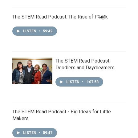
The STEM Read Podcast: The Rise of F%@k
LISTEN
•
59:42
The STEM Read Podcast:
Doodlers and Daydreamers
LISTEN
•
1:07:53
The STEM Read Podcast - Big Ideas for Little
Makers
LISTEN
•
59:47