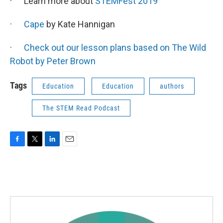
· Learn more about
STEMFest 2019
·
Cape
by Kate Hannigan
·
Check out our lesson plans based on The Wild
Robot by Peter Brown
Tags
Education
Education
authors
The STEM Read Podcast
F
T
L
E
a
w
i
m
c
i
n
a
e
t
k
i
b
t
e
l
o
e
d
o
r
I
k
n