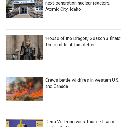
next-generation nuclear reactors,
Atomic City, Idaho
'House of the Dragon,' Season 3 finale:
The rumble at Tumbleton
Crews battle wildfires in western U.S.
and Canada
Demi Vollering wins Tour de France