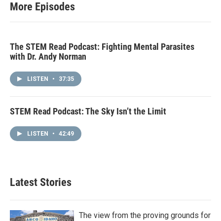
More Episodes
The STEM Read Podcast: Fighting Mental Parasites
with Dr. Andy Norman
LISTEN
•
37:35
STEM Read Podcast: The Sky Isn’t the Limit
LISTEN
•
42:49
Latest Stories
The view from the proving grounds for