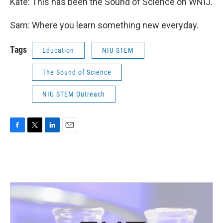
Kate: This has been the Sound of Science on WNIJ.
Sam: Where you learn something new everyday.
Tags
Education
NIU STEM
The Sound of Science
NIU STEM Outreach
F
T
L
E
a
w
i
m
c
i
n
a
e
t
k
i
b
t
e
l
o
e
d
o
r
I
k
n