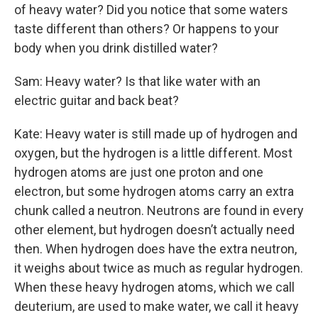
of heavy water? Did you notice that some waters
taste different than others? Or happens to your
body when you drink distilled water?
Sam: Heavy water? Is that like water with an
electric guitar and back beat?
Kate: Heavy water is still made up of hydrogen and
oxygen, but the hydrogen is a little different. Most
hydrogen atoms are just one proton and one
electron, but some hydrogen atoms carry an extra
chunk called a neutron. Neutrons are found in every
other element, but hydrogen doesn’t actually need
then. When hydrogen does have the extra neutron,
it weighs about twice as much as regular hydrogen.
When these heavy hydrogen atoms, which we call
deuterium, are used to make water, we call it heavy