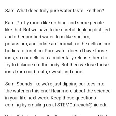
Sam: What does truly pure water taste like then?
Kate: Pretty much like nothing, and some people
like that. But we have to be careful drinking distilled
and other purified water. Ions like sodium,
potassium, and iodine are crucial for the cells in our
bodies to function. Pure water doesn’t have those
ions, so our cells can accidentally release them to
try to balance out the body. But then we lose those
ions from our breath, sweat, and urine.
Sam: Sounds like we’re just dipping our toes into
the water on this one! Hear more about the science
in your life next week. Keep those questions
coming by emailing us at STEMOutreach@niu.edu.