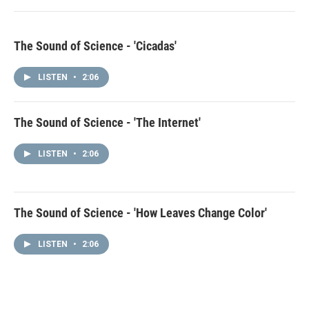
The Sound of Science - 'Cicadas'
LISTEN
•
2:06
The Sound of Science - 'The Internet'
LISTEN
•
2:06
The Sound of Science - 'How Leaves Change Color'
LISTEN
•
2:06