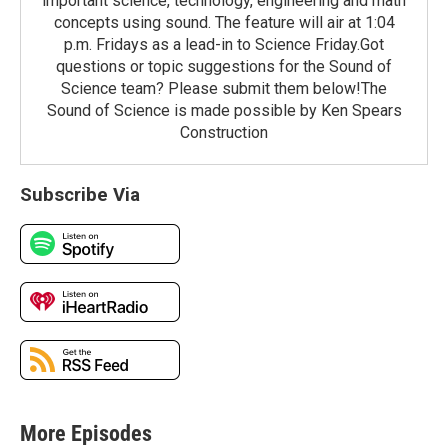
important science, technology, engineering and math
concepts using sound. The feature will air at 1:04
p.m. Fridays as a lead-in to Science Friday.Got
questions or topic suggestions for the Sound of
Science team? Please submit them below!The
Sound of Science is made possible by Ken Spears
Construction
Subscribe Via
More Episodes