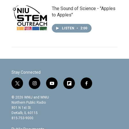
The Sound of Science - "Apples
to Apples"
LISTEN
•
2:00
Stay Connected
t
i
y
f
f
w
n
o
l
a
i
s
u
i
c
© 2026 WNIJ and WNIU
t
t
t
p
e
Northern Public Radio
t
a
u
b
b
801 N 1st St.
e
g
b
o
o
DeKalb, IL 60115
r
r
e
a
o
815-753-9000
a
r
k
m
d