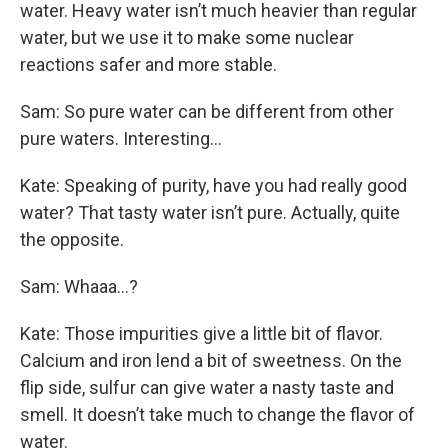
water. Heavy water isn’t much heavier than regular
water, but we use it to make some nuclear
reactions safer and more stable.
Sam: So pure water can be different from other
pure waters. Interesting…
Kate: Speaking of purity, have you had really good
water? That tasty water isn’t pure. Actually, quite
the opposite.
Sam: Whaaa…?
Kate: Those impurities give a little bit of flavor.
Calcium and iron lend a bit of sweetness. On the
flip side, sulfur can give water a nasty taste and
smell. It doesn’t take much to change the flavor of
water.