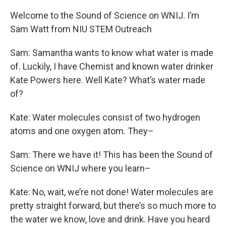
Welcome to the Sound of Science on WNIJ. I’m
Sam Watt from NIU STEM Outreach
Sam: Samantha wants to know what water is made
of. Luckily, I have Chemist and known water drinker
Kate Powers here. Well Kate? What’s water made
of?
Kate: Water molecules consist of two hydrogen
atoms and one oxygen atom. They–
Sam: There we have it! This has been the Sound of
Science on WNIJ where you learn–
Kate: No, wait, we’re not done! Water molecules are
pretty straight forward, but there’s so much more to
the water we know, love and drink. Have you heard