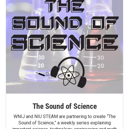
The Sound of Science
WNIJ and NIU STEAM are partnering to create “The
Sound of Science,” a weekly series explaining