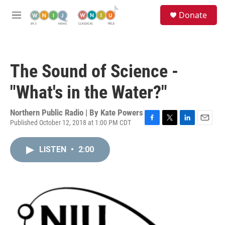
Skip to main content
S
Donate
e
M
a
e
r
n
c
u
h
The Sound of Science -
u
e
"What's in the Water?"
r
y
Northern Public Radio | By
Kate Powers
Published October 12, 2018 at 1:00 PM CDT
F
T
L
E
a
w
i
m
c
i
n
a
LISTEN
•
2:00
e
t
k
i
b
t
e
l
o
e
d
o
r
I
k
n