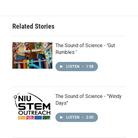
Related Stories
The Sound of Science - 'Gut
Rumbles '
LISTEN
•
1:58
The Sound of Science - "Windy
Days"
LISTEN
•
2:00