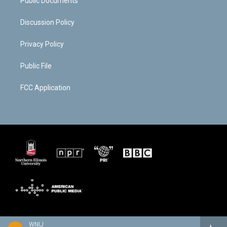
Public Documents
Discussion Policy
Privacy Policy
Public File
FCC Application
WNIJ