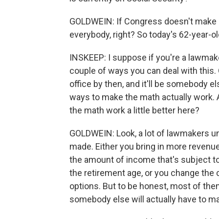
GOLDWEIN: If Congress doesn't make ch
everybody, right? So today's 62-year-o
INSKEEP: I suppose if you're a lawmaker
couple of ways you can deal with this. O
office by then, and it'll be somebody el
ways to make the math actually work.
the math work a little better here?
GOLDWEIN: Look, a lot of lawmakers un
made. Either you bring in more revenue,
the amount of income that's subject to
the retirement age, or you change the 
options. But to be honest, most of them 
somebody else will actually have to m