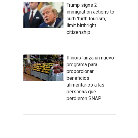
Trump signs 2
immigration actions to
curb 'birth tourism,'
limit birthright
citizenship
Illinois lanza un nuevo
programa para
proporcionar
beneficios
alimentarios a las
personas que
perdieron SNAP