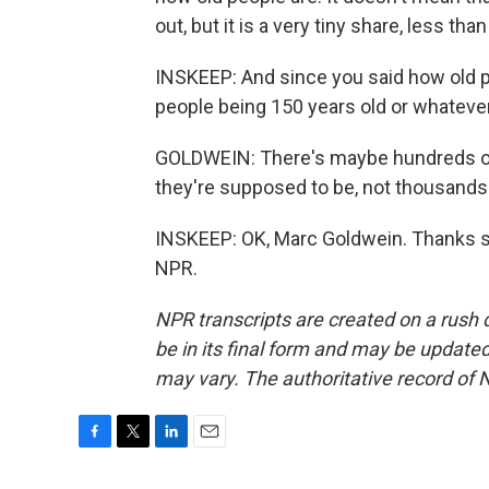
out, but it is a very tiny share, less th
INSKEEP: And since you said how old pe
people being 150 years old or whatever
GOLDWEIN: There's maybe hundreds of p
they're supposed to be, not thousands 
INSKEEP: OK, Marc Goldwein. Thanks s
NPR.
NPR transcripts are created on a rush 
be in its final form and may be updated 
may vary. The authoritative record of 
F
T
L
E
a
w
i
m