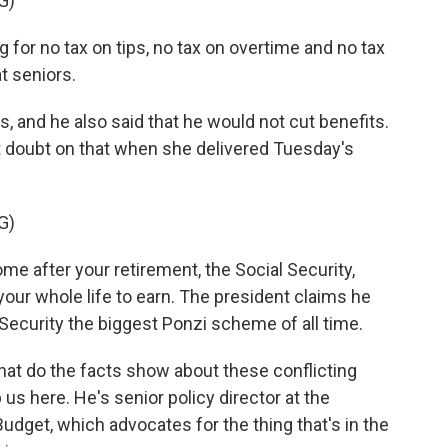
G)
or no tax on tips, no tax on overtime and no tax
t seniors.
es, and he also said that he would not cut benefits.
t doubt on that when she delivered Tuesday's
G)
e after your retirement, the Social Security,
our whole life to earn. The president claims he
 Security the biggest Ponzi scheme of all time.
hat do the facts show about these conflicting
us here. He's senior policy director at the
dget, which advocates for the thing that's in the