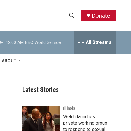
Donate
S
S
e
h
a
r
All Streams
P:
12:00 AM
BBC World Service
o
c
h
w
Q
ABOUT
u
S
e
r
e
y
Latest Stories
a
r
Illinois
c
Welch launches
private working group
h
to respond to sexual