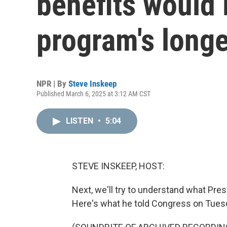
benefits would 
program's longe
NPR | By
Steve Inskeep
Published March 6, 2025 at 3:12 AM CST
LISTEN
•
5:04
STEVE INSKEEP, HOST:
Next, we'll try to understand what Pre
Here's what he told Congress on Tuesd