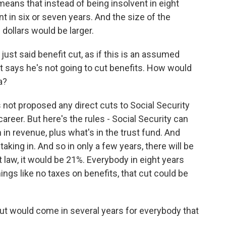
means that instead of being insolvent in eight
nt in six or seven years. And the size of the
dollars would be larger.
ust said benefit cut, as if this is an assumed
nt says he's not going to cut benefits. How would
a?
ot proposed any direct cuts to Social Security
career. But here's the rules - Social Security can
n in revenue, plus what's in the trust fund. And
 taking in. And so in only a few years, there will be
 law, it would be 21%. Everybody in eight years
hings like no taxes on benefits, that cut could be
cut would come in several years for everybody that