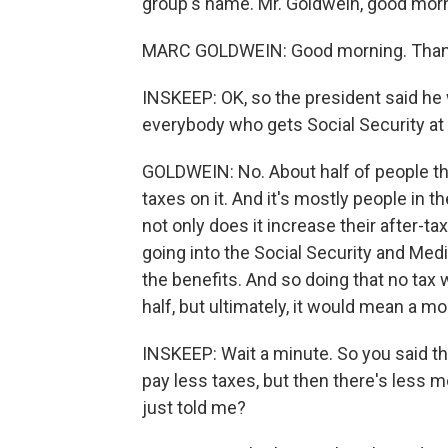
group's name. Mr. Goldwein, good morn
MARC GOLDWEIN: Good morning. Thank
INSKEEP: OK, so the president said he 
everybody who gets Social Security at
GOLDWEIN: No. About half of people th
taxes on it. And it's mostly people in t
not only does it increase their after-ta
going into the Social Security and Med
the benefits. And so doing that no tax 
half, but ultimately, it would mean a m
INSKEEP: Wait a minute. So you said 
pay less taxes, but then there's less 
just told me?