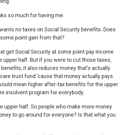
ing.
s so much for having me.
wants no taxes on Social Security benefits. Does
 some point gain from that?
at get Social Security at some point pay income
he upper half. But if you were to cut those taxes,
x benefits, it also reduces money that's actually
icare trust fund 'cause that money actually pays
would mean higher after-tax benefits for the upper
ore insolvent program for everybody.
the upper half. So people who make more money
money to go around for everyone? Is that what you