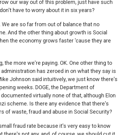
grow our way out of this problem, just have such
n't have to worry about it in six years?
We are so far from out of balance that no
me. And the other thing about growth is Social
 when the economy grows faster 'cause they are
, the more we're paying. OK. One other thing to
e administration has zeroed in on what they say is
ke Johnson said intuitively, we just know there's
 opening weeks. DOGE, the Department of
documented virtually none of that, although Elon
i scheme. Is there any evidence that there's
lars of waste, fraud and abuse in Social Security?
mall fraud rate because it's very easy to know
 there's not any, and, of course, we should cut it