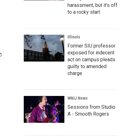
harassment, but it’s off
to a rocky start
Illinois
Former SIU professor
exposed for indecent
act on campus pleads
guilty to amended
charge
WNIJ News
Sessions from Studio
A - Smooth Rogers