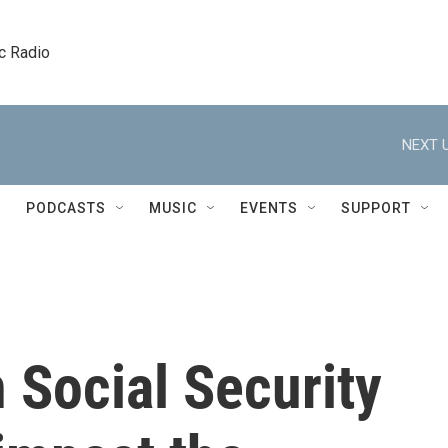
c Radio
NEXT U
PODCASTS
MUSIC
EVENTS
SUPPORT
 Social Security