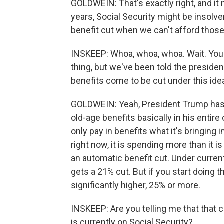
GOLDWEIN: That's exactly right, and it 
years, Social Security might be insolve
benefit cut when we can't afford those 
INSKEEP: Whoa, whoa, whoa. Wait. You j
thing, but we've been told the preside
benefits come to be cut under this ide
GOLDWEIN: Yeah, President Trump has n
old-age benefits basically in his entire 
only pay in benefits what it's bringing i
right now, it is spending more than it is
an automatic benefit cut. Under current
gets a 21% cut. But if you start doing t
significantly higher, 25% or more.
INSKEEP: Are you telling me that that 
is currently on Social Security?