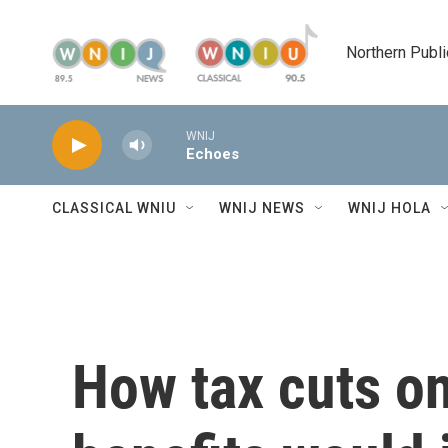
Skip to main content
Northern Publi
WNIJ
Echoes
CLASSICAL WNIU
WNIJ NEWS
WNIJ HOLA
How tax cuts on