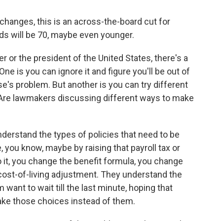
anges, this is an across-the-board cut for
lds will be 70, maybe even younger.
 or the president of the United States, there's a
ne is you can ignore it and figure you'll be out of
se's problem. But another is you can try different
 Are lawmakers discussing different ways to make
derstand the types of policies that need to be
 you know, maybe by raising that payroll tax or
 it, you change the benefit formula, you change
cost-of-living adjustment. They understand the
want to wait till the last minute, hoping that
ake those choices instead of them.