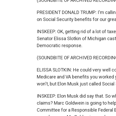
(SOUNDBITE OF ARCHIVED RECORDIN
PRESIDENT DONALD TRUMP: I'm calling f
on Social Security benefits for our grea
INSKEEP: OK, getting rid of a lot of tax
Senator Elissa Slotkin of Michigan cas
Democratic response.
(SOUNDBITE OF ARCHIVED RECORDIN
ELISSA SLOTKIN: He could very well com
Medicare and VA benefits you worked y
won't, but Elon Musk just called Social
INSKEEP: Elon Musk did say that. So w
claims? Marc Goldwein is going to help 
Committee for a Responsible Federal Bu