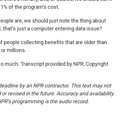
an 1% of the program's cost.
ople are, we should just note the thing about
, that's just a computer entering data issue?
eople collecting benefits that are older than
or millions.
o much. Transcript provided by NPR, Copyright
deadline by an NPR contractor. This text may not
or revised in the future. Accuracy and availability
NPR’s programming is the audio record.