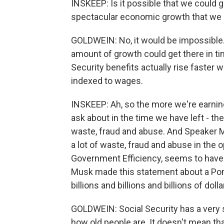
INSKEEP: Is it possible that we could 
spectacular economic growth that we do
GOLDWEIN: No, it would be impossible. 
amount of growth could get there in ti
Security benefits actually rise faster
indexed to wages.
INSKEEP: Ah, so the more we're earning
ask about in the time we have left - th
waste, fraud and abuse. And Speaker Mi
a lot of waste, fraud and abuse in the
Government Efficiency, seems to have 
Musk made this statement about a Ponz
billions and billions and billions of dol
GOLDWEIN: Social Security has a very s
how old people are. It doesn't mean that