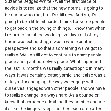
Suzanne Degges-White - Well the first piece of
advice is to realize that the new normal is going to
be our new normal, but it's still new. And so, it's
going to be a little bit harder I think for some people
to get back in the swing of things. I know that when
I return to the office working five days out of my
home was exhausting, it was a whole another
perspective and so that's something we've got to
realize. We've still got to continue to grant people
grace and grant ourselves grace. What happened
the last 18 months was really catastrophic in many
ways, it was certainly cataclysmic, and it also was a
catalyst for changing the way we engage with
ourselves, engaged with other people, and we have
to realize change is always hard. As a counselor, I
know that someone admitting they need to change
it's like the biggest step, and then each step after