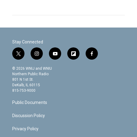
Stay Connected
t
i
y
f
f
w
n
o
l
a
i
s
u
i
c
© 2026 WNIJ and WNIU
t
t
t
p
e
Northern Public Radio
t
a
u
b
b
801 N 1st St.
e
g
b
o
o
DeKalb, IL 60115
r
r
e
a
o
815-753-9000
a
r
k
m
d
Public Documents
Discussion Policy
Privacy Policy