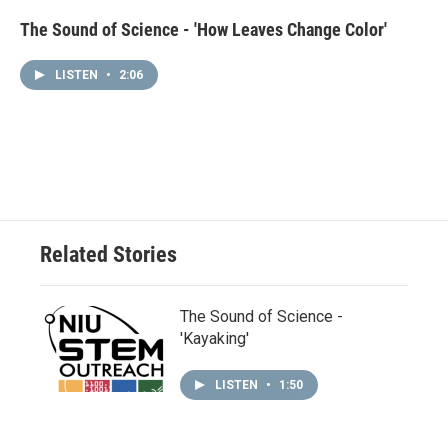
The Sound of Science - 'How Leaves Change Color'
LISTEN
•
2:06
Related Stories
The Sound of Science -
'Kayaking'
LISTEN
•
1:50