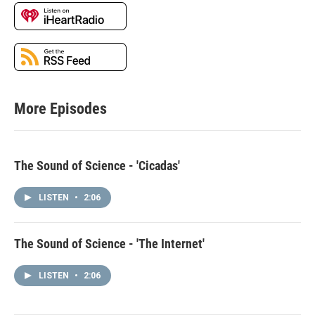
More Episodes
The Sound of Science - 'Cicadas'
LISTEN
•
2:06
The Sound of Science - 'The Internet'
LISTEN
•
2:06