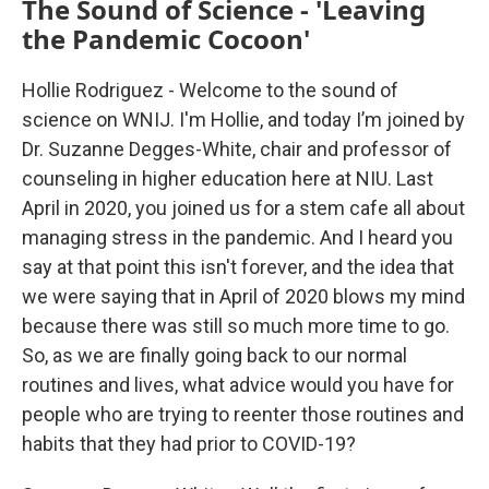
The Sound of Science - 'Leaving
the Pandemic Cocoon'
Hollie Rodriguez - Welcome to the sound of
science on WNIJ. I'm Hollie, and today I’m joined by
Dr. Suzanne Degges-White, chair and professor of
counseling in higher education here at NIU. Last
April in 2020, you joined us for a stem cafe all about
managing stress in the pandemic. And I heard you
say at that point this isn't forever, and the idea that
we were saying that in April of 2020 blows my mind
because there was still so much more time to go.
So, as we are finally going back to our normal
routines and lives, what advice would you have for
people who are trying to reenter those routines and
habits that they had prior to COVID-19?