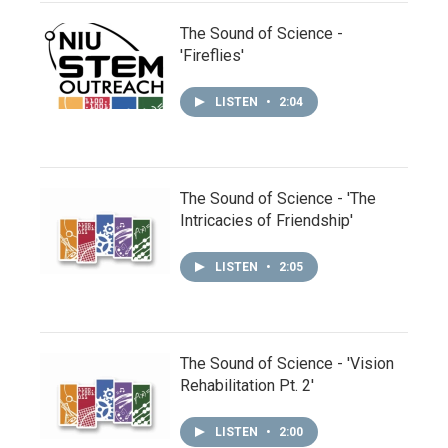
The Sound of Science -
'Fireflies'
LISTEN
•
2:04
The Sound of Science - 'The
Intricacies of Friendship'
LISTEN
•
2:05
The Sound of Science - 'Vision
Rehabilitation Pt. 2'
LISTEN
•
2:00