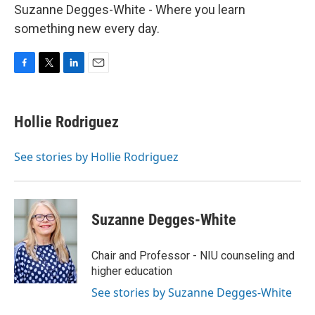
Suzanne Degges-White - Where you learn
something new every day.
F
T
L
E
a
w
i
m
c
i
n
a
e
t
k
i
Hollie Rodriguez
b
t
e
l
o
e
d
o
r
I
See stories by Hollie Rodriguez
k
n
Suzanne Degges-White
Chair and Professor - NIU counseling and
higher education
See stories by Suzanne Degges-White