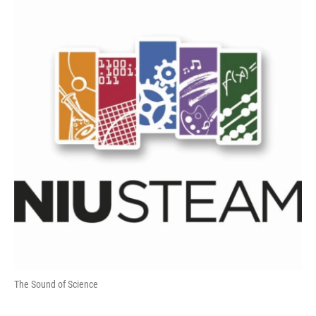
The Sound of Science