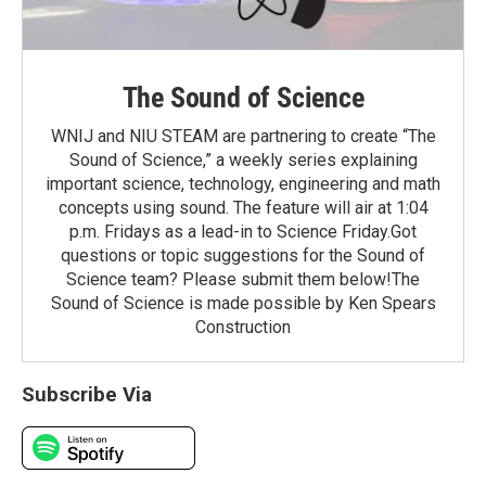
The Sound of Science
WNIJ and NIU STEAM are partnering to create “The
Sound of Science,” a weekly series explaining
important science, technology, engineering and math
concepts using sound. The feature will air at 1:04
p.m. Fridays as a lead-in to Science Friday.Got
questions or topic suggestions for the Sound of
Science team? Please submit them below!The
Sound of Science is made possible by Ken Spears
Construction
Subscribe Via