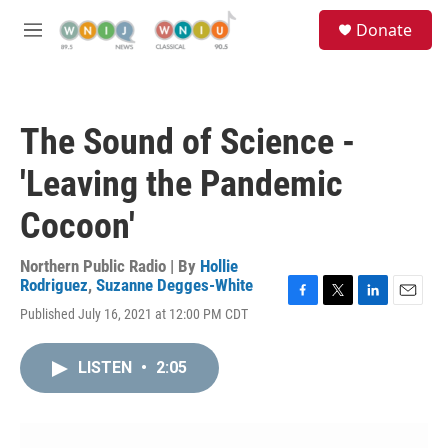
Skip to main content
S
Donate
e
M
a
e
r
n
c
u
h
The Sound of Science -
u
e
'Leaving the Pandemic
r
y
Cocoon'
Northern Public Radio | By
Hollie
Rodriguez
,
Suzanne Degges-White
F
T
L
E
Published July 16, 2021 at 12:00 PM CDT
a
w
i
m
c
i
n
a
e
t
k
i
LISTEN
•
2:05
b
t
e
l
o
e
d
o
r
I
k
n