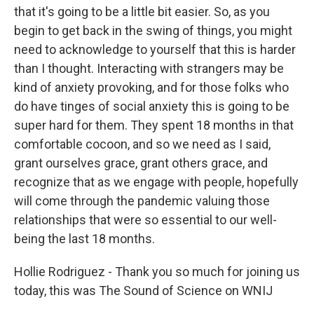
that it's going to be a little bit easier. So, as you
begin to get back in the swing of things, you might
need to acknowledge to yourself that this is harder
than I thought. Interacting with strangers may be
kind of anxiety provoking, and for those folks who
do have tinges of social anxiety this is going to be
super hard for them. They spent 18 months in that
comfortable cocoon, and so we need as I said,
grant ourselves grace, grant others grace, and
recognize that as we engage with people, hopefully
will come through the pandemic valuing those
relationships that were so essential to our well-
being the last 18 months.
Hollie Rodriguez - Thank you so much for joining us
today, this was The Sound of Science on WNIJ