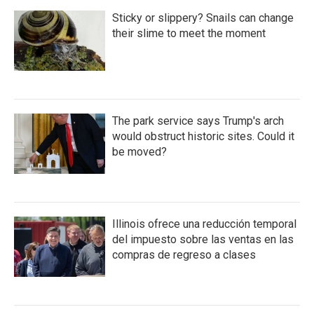
Sticky or slippery? Snails can change
their slime to meet the moment
The park service says Trump's arch
would obstruct historic sites. Could it
be moved?
Illinois ofrece una reducción temporal
del impuesto sobre las ventas en las
compras de regreso a clases