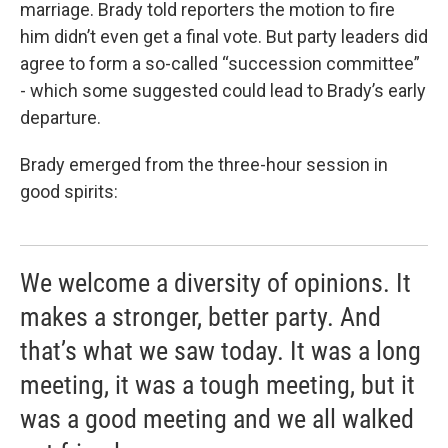
marriage. Brady told reporters the motion to fire
him didn’t even get a final vote. But party leaders did
agree to form a so-called “succession committee”
- which some suggested could lead to Brady’s early
departure.
Brady emerged from the three-hour session in
good spirits:
We welcome a diversity of opinions. It
makes a stronger, better party. And
that’s what we saw today. It was a long
meeting, it was a tough meeting, but it
was a good meeting and we all walked