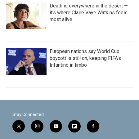
Death is everywhere in the desert —
it's where Claire Vaye Watkins feels
most alive
European nations say World Cup
boycott is still on, keeping FIFA's
Infantino in limbo
Stay Connected
t
i
y
f
f
w
n
o
l
a