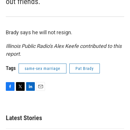
out friends.
Brady says he will not resign.
Illinois Public Radio's Alex Keefe contributed to this
report.
Tags
same-sex marriage
Pat Brady
F
T
L
E
a
w
i
m
c
i
n
a
e
t
k
i
b
t
e
l
Latest Stories
o
e
d
o
r
I
k
n