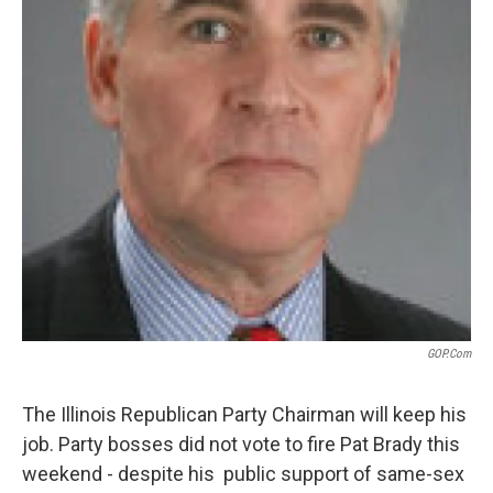
GOP.com
The Illinois Republican Party Chairman will keep his
job. Party bosses did not vote to fire Pat Brady this
weekend - despite his public support of same-sex