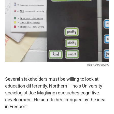
Credit Jenna Dooley
Several stakeholders must be willing to look at
education differently. Northern Illinois University
sociologist Joe Magliano researches cognitive
development. He admits he’s intrigued by the idea
in Freeport: