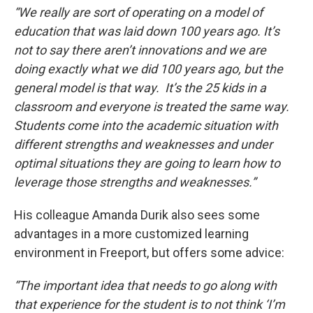
“We really are sort of operating on a model of
education that was laid down 100 years ago. It’s
not to say there aren’t innovations and we are
doing exactly what we did 100 years ago, but the
general model is that way. It’s the 25 kids in a
classroom and everyone is treated the same way.
Students come into the academic situation with
different strengths and weaknesses and under
optimal situations they are going to learn how to
leverage those strengths and weaknesses.”
His colleague Amanda Durik also sees some
advantages in a more customized learning
environment in Freeport, but offers some advice:
“The important idea that needs to go along with
that experience for the student is to not think ‘I’m