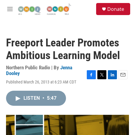
Skip to main content
S
Donate
e
M
a
e
r
n
c
u
h
Freeport Leader Promotes
u
e
Ambitious Learning Model
r
y
Northern Public Radio | By
Jenna
Dooley
F
T
L
E
Published March 26, 2013 at 6:23 AM CDT
a
w
i
m
c
i
n
a
e
t
k
i
LISTEN
•
5:47
b
t
e
l
o
e
d
o
r
I
k
n