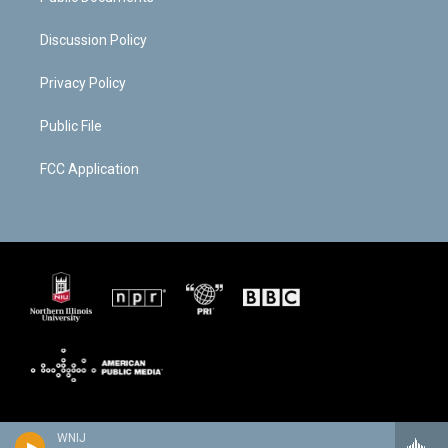
Discussion Policy
Privacy Policy
Public File
FCC Application
WNIJ