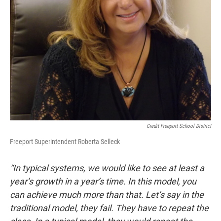
Credit Freeport School District
Freeport Superintendent Roberta Selleck
“In typical systems, we would like to see at least a
year’s growth in a year’s time. In this model, you
can achieve much more than that. Let’s say in the
traditional model, they fail. They have to repeat the