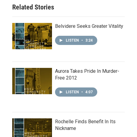
Related Stories
Belvidere Seeks Greater Vitality
LISTEN
•
3:24
Aurora Takes Pride In Murder-
Free 2012
LISTEN
•
4:07
Rochelle Finds Benefit In Its
Nickname