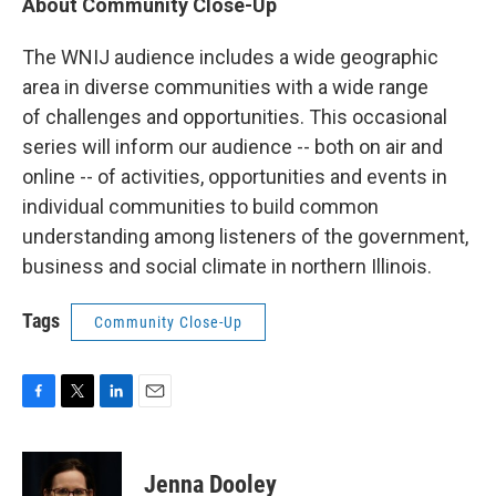
About Community Close-Up
The WNIJ audience includes a wide geographic
area in diverse communities with a wide range
of challenges and opportunities. This occasional
series will inform our audience -- both on air and
online -- of activities, opportunities and events in
individual communities to build common
understanding among listeners of the government,
business and social climate in northern Illinois.
Tags
Community Close-Up
F
T
L
E
a
w
i
m
c
i
n
a
e
t
k
i
Jenna Dooley
b
t
e
l