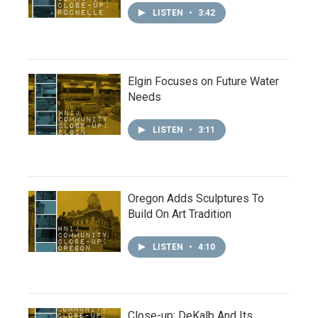
LISTEN
•
3:42
Elgin Focuses on Future Water
Needs
LISTEN
•
3:11
Oregon Adds Sculptures To
Build On Art Tradition
LISTEN
•
4:10
Close-up: DeKalb And Its