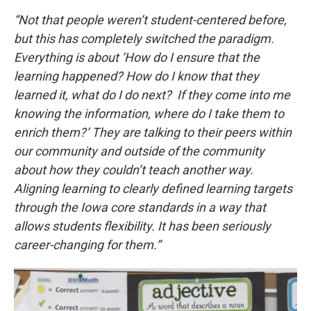
“Not that people weren’t student-centered before,
but this has completely switched the paradigm.
Everything is about ‘How do I ensure that the
learning happened? How do I know that they
learned it, what do I do next? If they come into me
knowing the information, where do I take them to
enrich them?’ They are talking to their peers within
our community and outside of the community
about how they couldn’t teach another way.
Aligning learning to clearly defined learning targets
through the Iowa core standards in a way that
allows students flexibility. It has been seriously
career-changing for them.”