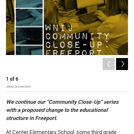
1
of
6
2
Jenna Dooley/pixlr
Jenn
We continue our “Community Close-Up” series
with a proposed change to the educational
structure in Freeport.
At Center Elementary School, some third grade