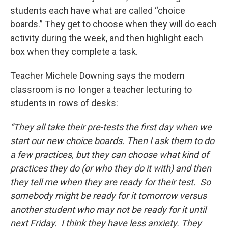
students each have what are called “choice
boards.” They get to choose when they will do each
activity during the week, and then highlight each
box when they complete a task.
Teacher Michele Downing says the modern
classroom is no longer a teacher lecturing to
students in rows of desks:
“They all take their pre-tests the first day when we
start our new choice boards. Then I ask them to do
a few practices, but they can choose what kind of
practices they do (or who they do it with) and then
they tell me when they are ready for their test. So
somebody might be ready for it tomorrow versus
another student who may not be ready for it until
next Friday. I think they have less anxiety. They