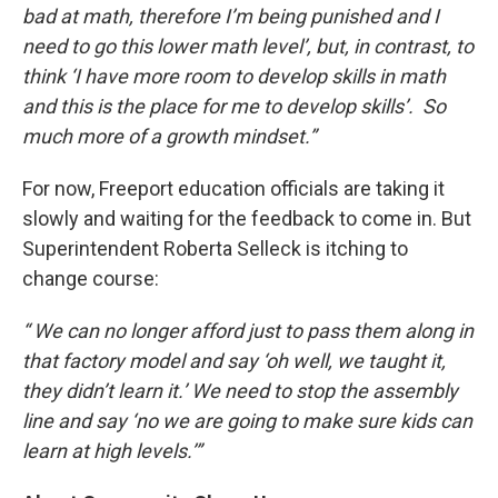
bad at math, therefore I’m being punished and I
need to go this lower math level’, but, in contrast, to
think ‘I have more room to develop skills in math
and this is the place for me to develop skills’. So
much more of a growth mindset.”
For now, Freeport education officials are taking it
slowly and waiting for the feedback to come in. But
Superintendent Roberta Selleck is itching to
change course:
“ We can no longer afford just to pass them along in
that factory model and say ‘oh well, we taught it,
they didn’t learn it.’ We need to stop the assembly
line and say ‘no we are going to make sure kids can
learn at high levels.’”