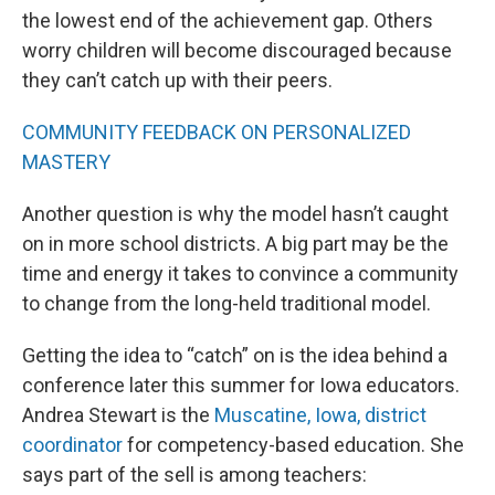
the lowest end of the achievement gap. Others
worry children will become discouraged because
they can’t catch up with their peers.
COMMUNITY FEEDBACK ON PERSONALIZED
MASTERY
Another question is why the model hasn’t caught
on in more school districts. A big part may be the
time and energy it takes to convince a community
to change from the long-held traditional model.
Getting the idea to “catch” on is the idea behind a
conference later this summer for Iowa educators.
Andrea Stewart is the
Muscatine, Iowa, district
coordinator
for competency-based education. She
says part of the sell is among teachers: