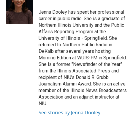
o
e
d
o
r
I
Jenna Dooley has spent her professional
k
n
career in public radio. She is a graduate of
Northern Illinois University and the Public
Affairs Reporting Program at the
University of Illinois - Springfield. She
returned to Northern Public Radio in
DeKalb after several years hosting
Morning Edition at WUIS-FM in Springfield.
She is a former "Newsfinder of the Year"
from the Illinois Associated Press and
recipient of NIU's Donald R. Grubb
Journalism Alumni Award. She is an active
member of the Illinois News Broadcasters
Association and an adjunct instructor at
NIU.
See stories by Jenna Dooley