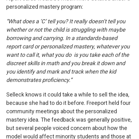
personalized mastery program:
“What does a ‘C’ tell you? It really doesn’t tell you
whether or not the child is struggling with maybe
borrowing and carrying. In a standards-based
report card or personalized mastery, whatever you
want to call it, what you do is you take each of the
discreet skills in math and you break it down and
you identify and mark and track when the kid
demonstrates proficiency.”
Selleck knows it could take a while to sell the idea,
because she had to do it before. Freeport held four
community meetings about the personalized
mastery idea. The feedback was generally positive,
but several people voiced concern about how the
model would affect minority students and those at