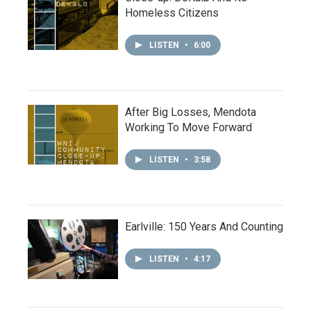
Homeless Citizens
LISTEN
•
6:00
After Big Losses, Mendota
Working To Move Forward
LISTEN
•
3:58
Earlville: 150 Years And Counting
LISTEN
•
4:17