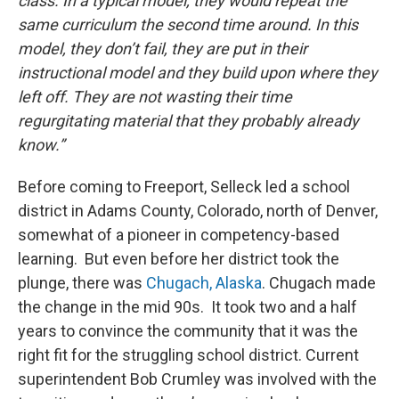
class. In a typical model, they would repeat the
same curriculum the second time around. In this
model, they don’t fail, they are put in their
instructional model and they build upon where they
left off. They are not wasting their time
regurgitating material that they probably already
know.”
Before coming to Freeport, Selleck led a school
district in Adams County, Colorado, north of Denver,
somewhat of a pioneer in competency-based
learning. But even before her district took the
plunge, there was
Chugach, Alaska
. Chugach made
the change in the mid 90s. It took two and a half
years to convince the community that it was the
right fit for the struggling school district. Current
superintendent Bob Crumley was involved with the