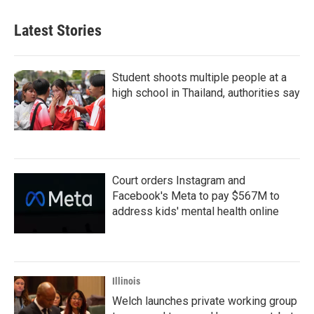
Latest Stories
Student shoots multiple people at a
high school in Thailand, authorities say
Court orders Instagram and
Facebook's Meta to pay $567M to
address kids' mental health online
Illinois
Welch launches private working group