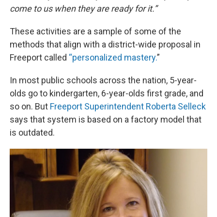
come to us when they are ready for it.”
These activities are a sample of some of the
methods that align with a district-wide proposal in
Freeport called
“personalized mastery.
”
In most public schools across the nation, 5-year-
olds go to kindergarten, 6-year-olds first grade, and
so on. But
Freeport Superintendent Roberta Selleck
says that system is based on a factory model that
is outdated.