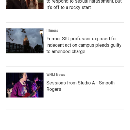
to respond to sexual harassment, but
it’s off to a rocky start
Illinois
Former SIU professor exposed for
indecent act on campus pleads guilty
to amended charge
WNIJ News
Sessions from Studio A - Smooth
Rogers