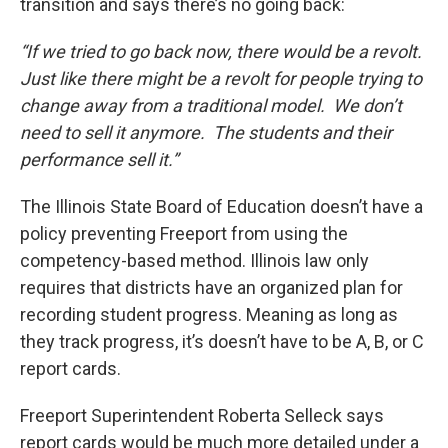
transition and says there’s no going back:
“If we tried to go back now, there would be a revolt.
Just like there might be a revolt for people trying to
change away from a traditional model. We don’t
need to sell it anymore. The students and their
performance sell it.”
The Illinois State Board of Education doesn’t have a
policy preventing Freeport from using the
competency-based method. Illinois law only
requires that districts have an organized plan for
recording student progress. Meaning as long as
they track progress, it’s doesn’t have to be A, B, or C
report cards.
Freeport Superintendent Roberta Selleck says
report cards would be much more detailed under a