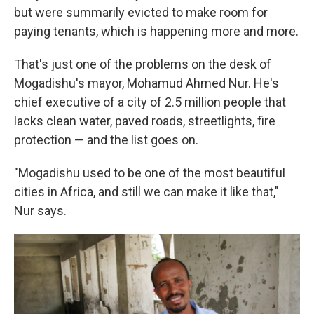
but were summarily evicted to make room for
paying tenants, which is happening more and more.
That's just one of the problems on the desk of
Mogadishu's mayor, Mohamud Ahmed Nur. He's
chief executive of a city of 2.5 million people that
lacks clean water, paved roads, streetlights, fire
protection — and the list goes on.
"Mogadishu used to be one of the most beautiful
cities in Africa, and still we can make it like that,"
Nur says.