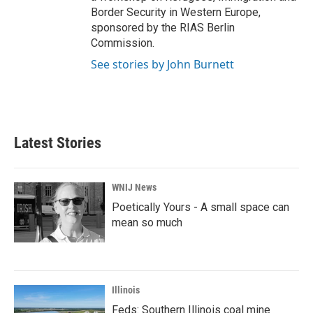
Border Security in Western Europe,
sponsored by the RIAS Berlin
Commission.
See stories by John Burnett
Latest Stories
WNIJ News
Poetically Yours - A small space can
mean so much
Illinois
Feds: Southern Illinois coal mine