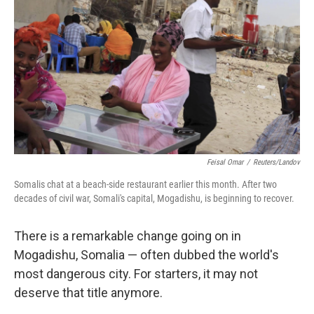
Feisal Omar
/
Reuters/Landov
Somalis chat at a beach-side restaurant earlier this month. After two
decades of civil war, Somali's capital, Mogadishu, is beginning to recover.
There is a remarkable change going on in
Mogadishu, Somalia — often dubbed the world's
most dangerous city. For starters, it may not
deserve that title anymore.