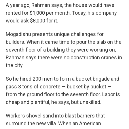
A year ago, Rahman says, the house would have
rented for $1,000 per month. Today, his company
would ask $8,000 for it.
Mogadishu presents unique challenges for
builders. When it came time to pour the slab on the
seventh floor of a building they were working on,
Rahman says there were no construction cranes in
the city.
So he hired 200 men to form a bucket brigade and
pass 3 tons of concrete — bucket by bucket —
from the ground floor to the seventh floor. Labor is
cheap and plentiful, he says, but unskilled.
Workers shovel sand into blast barriers that
surround the new villa. When an American