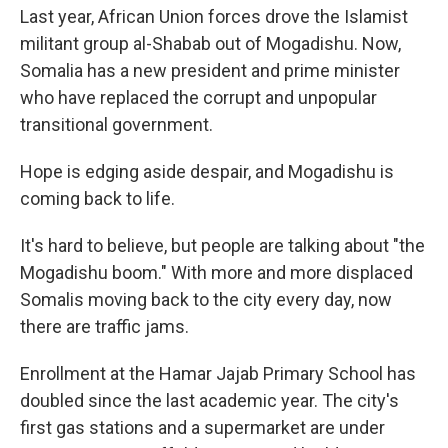
Last year, African Union forces drove the Islamist
militant group al-Shabab out of Mogadishu. Now,
Somalia has a new president and prime minister
who have replaced the corrupt and unpopular
transitional government.
Hope is edging aside despair, and Mogadishu is
coming back to life.
It's hard to believe, but people are talking about "the
Mogadishu boom." With more and more displaced
Somalis moving back to the city every day, now
there are traffic jams.
Enrollment at the Hamar Jajab Primary School has
doubled since the last academic year. The city's
first gas stations and a supermarket are under