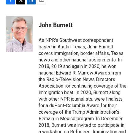
F
T
L
E
a
w
i
m
c
i
n
a
e
t
k
i
John Burnett
b
t
e
l
o
e
d
o
r
I
As NPR's Southwest correspondent
k
n
based in Austin, Texas, John Burnett
covers immigration, border affairs, Texas
news and other national assignments. In
2018, 2019 and again in 2020, he won
national Edward R. Murrow Awards from
the Radio-Television News Directors
Association for continuing coverage of the
immigration beat. In 2020, Burnett along
with other NPR journalists, were finalists
for a duPont-Columbia Award for their
coverage of the Trump Administration's
Remain in Mexico program. In December
2018, Burnett was invited to participate in
a workshop on Refugees, Immigration and