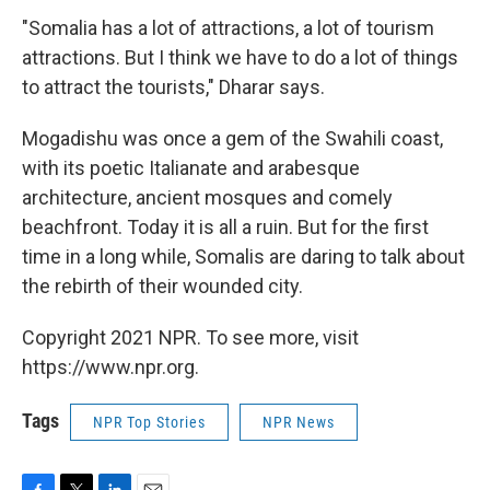
"Somalia has a lot of attractions, a lot of tourism
attractions. But I think we have to do a lot of things
to attract the tourists," Dharar says.
Mogadishu was once a gem of the Swahili coast,
with its poetic Italianate and arabesque
architecture, ancient mosques and comely
beachfront. Today it is all a ruin. But for the first
time in a long while, Somalis are daring to talk about
the rebirth of their wounded city.
Copyright 2021 NPR. To see more, visit
https://www.npr.org.
Tags
NPR Top Stories
NPR News