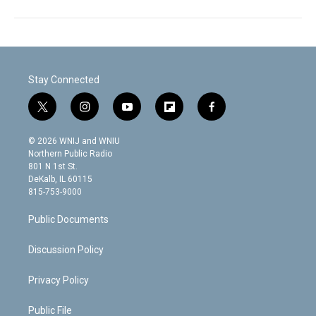
Stay Connected
t
i
y
f
f
w
n
o
l
a
i
s
u
i
c
© 2026 WNIJ and WNIU
t
t
t
p
e
Northern Public Radio
t
a
u
b
b
801 N 1st St.
e
g
b
o
o
DeKalb, IL 60115
r
r
e
a
o
815-753-9000
a
r
k
m
d
Public Documents
Discussion Policy
Privacy Policy
Public File