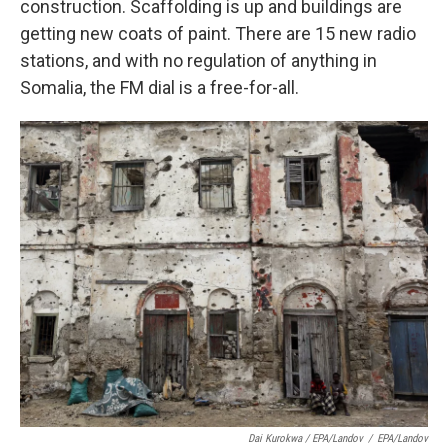
construction. Scaffolding is up and buildings are
getting new coats of paint. There are 15 new radio
stations, and with no regulation of anything in
Somalia, the FM dial is a free-for-all.
Dai Kurokwa / EPA/Landov
/
EPA/Landov