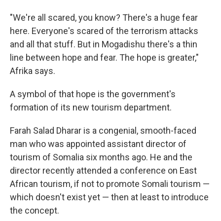
"We're all scared, you know? There's a huge fear
here. Everyone's scared of the terrorism attacks
and all that stuff. But in Mogadishu there's a thin
line between hope and fear. The hope is greater,"
Afrika says.
A symbol of that hope is the government's
formation of its new tourism department.
Farah Salad Dharar is a congenial, smooth-faced
man who was appointed assistant director of
tourism of Somalia six months ago. He and the
director recently attended a conference on East
African tourism, if not to promote Somali tourism —
which doesn't exist yet — then at least to introduce
the concept.