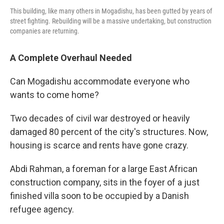
This building, like many others in Mogadishu, has been gutted by years of
street fighting. Rebuilding will be a massive undertaking, but construction
companies are returning.
A Complete Overhaul Needed
Can Mogadishu accommodate everyone who
wants to come home?
Two decades of civil war destroyed or heavily
damaged 80 percent of the city's structures. Now,
housing is scarce and rents have gone crazy.
Abdi Rahman, a foreman for a large East African
construction company, sits in the foyer of a just
finished villa soon to be occupied by a Danish
refugee agency.