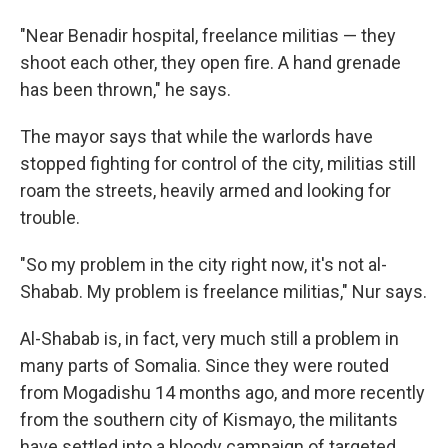
"Near Benadir hospital, freelance militias — they
shoot each other, they open fire. A hand grenade
has been thrown," he says.
The mayor says that while the warlords have
stopped fighting for control of the city, militias still
roam the streets, heavily armed and looking for
trouble.
"So my problem in the city right now, it's not al-
Shabab. My problem is freelance militias," Nur says.
Al-Shabab is, in fact, very much still a problem in
many parts of Somalia. Since they were routed
from Mogadishu 14 months ago, and more recently
from the southern city of Kismayo, the militants
have settled into a bloody campaign of targeted