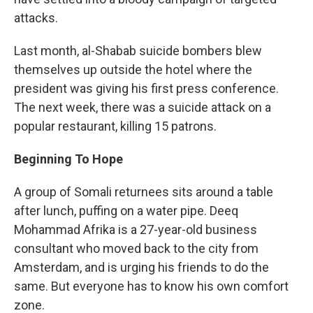
attacks.
Last month, al-Shabab suicide bombers blew
themselves up outside the hotel where the
president was giving his first press conference.
The next week, there was a suicide attack on a
popular restaurant, killing 15 patrons.
Beginning To Hope
A group of Somali returnees sits around a table
after lunch, puffing on a water pipe. Deeq
Mohammad Afrika is a 27-year-old business
consultant who moved back to the city from
Amsterdam, and is urging his friends to do the
same. But everyone has to know his own comfort
zone.