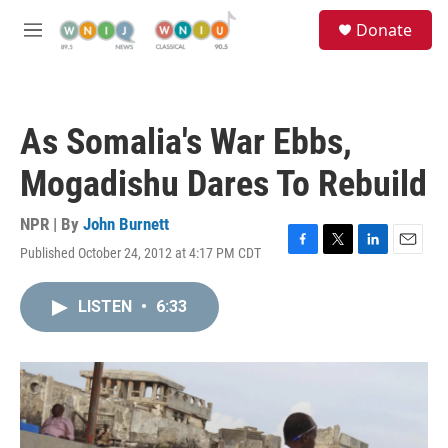
Skip to main content
S
Donate
e
M
a
e
r
n
c
u
h
As Somalia's War Ebbs,
u
e
Mogadishu Dares To Rebuild
r
y
NPR | By
John Burnett
Published October 24, 2012 at 4:17 PM CDT
F
T
L
E
a
w
i
m
c
i
n
a
LISTEN
•
6:33
e
t
k
i
b
t
e
l
o
e
d
o
r
I
k
n