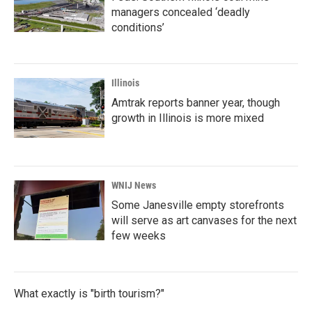
managers concealed ‘deadly
conditions’
Illinois
Amtrak reports banner year, though
growth in Illinois is more mixed
WNIJ News
Some Janesville empty storefronts
will serve as art canvases for the next
few weeks
What exactly is "birth tourism?"