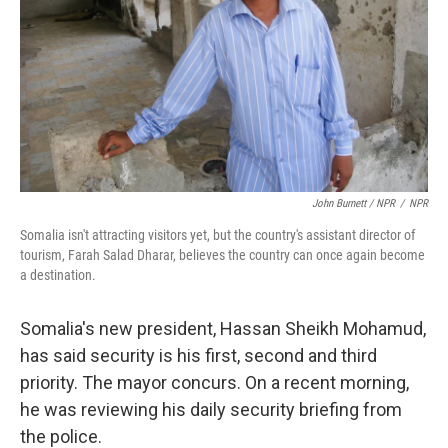
John Burnett / NPR
/
NPR
Somalia isn't attracting visitors yet, but the country's assistant director of
tourism, Farah Salad Dharar, believes the country can once again become
a destination.
Somalia's new president, Hassan Sheikh Mohamud,
has said security is his first, second and third
priority. The mayor concurs. On a recent morning,
he was reviewing his daily security briefing from
the police.