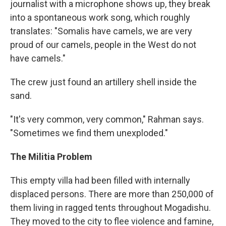
journalist with a microphone shows up, they break
into a spontaneous work song, which roughly
translates: "Somalis have camels, we are very
proud of our camels, people in the West do not
have camels."
The crew just found an artillery shell inside the
sand.
"It's very common, very common," Rahman says.
"Sometimes we find them unexploded."
The Militia Problem
This empty villa had been filled with internally
displaced persons. There are more than 250,000 of
them living in ragged tents throughout Mogadishu.
They moved to the city to flee violence and famine,